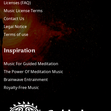
Licenses (FAQ)
Music License Terms
Contact Us
Legal Notice
Terms of use
Inspiration
Music For Guided Meditation
The Power Of Meditation Music
Brainwave Entrainment
Royalty-Free Music