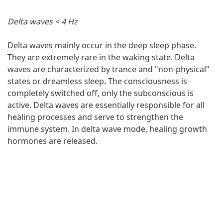
Delta waves < 4 Hz
Delta waves mainly occur in the deep sleep phase.
They are extremely rare in the waking state. Delta
waves are characterized by trance and "non-physical"
states or dreamless sleep. The consciousness is
completely switched off, only the subconscious is
active. Delta waves are essentially responsible for all
healing processes and serve to strengthen the
immune system. In delta wave mode, healing growth
hormones are released.