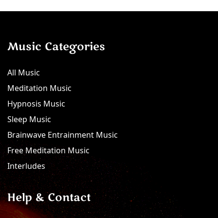
Music Categories
All Music
Meditation Music
Hypnosis Music
Sleep Music
Brainwave Entrainment Music
Free Meditation Music
Interludes
Help & Contact