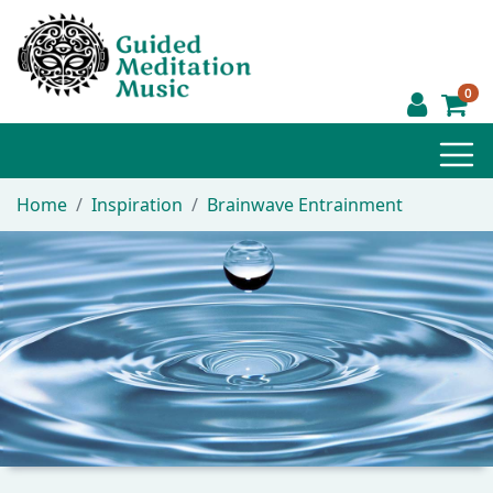
0
Home
Inspiration
Brainwave Entrainment