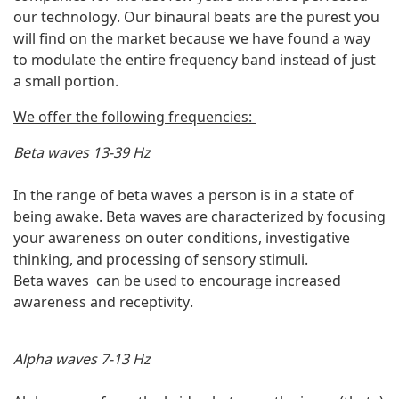
our technology. Our binaural beats are the purest you
will find on the market because we have found a way
to modulate the entire frequency band instead of just
a small portion.
We offer the following frequencies:
Beta waves 13-39 Hz
In the range of beta waves a person is in a state of
being awake. Beta waves are characterized by focusing
your awareness on outer conditions, investigative
thinking, and processing of sensory stimuli.
Beta waves can be used to encourage increased
awareness and receptivity.
Alpha waves 7-13 Hz