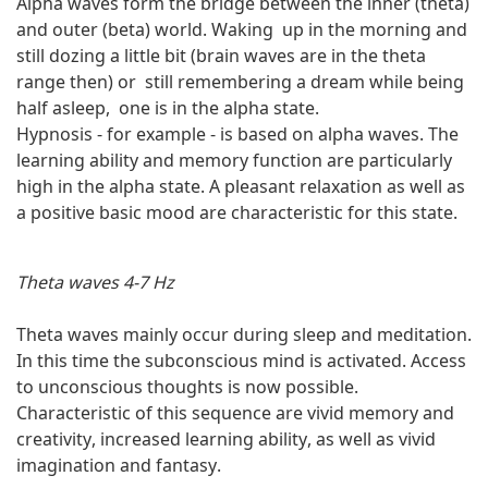
Alpha waves form the bridge between the inner (theta)
and outer (beta) world. Waking up in the morning and
still dozing a little bit (brain waves are in the theta
range then) or still remembering a dream while being
half asleep, one is in the alpha state.
Hypnosis - for example - is based on alpha waves. The
learning ability and memory function are particularly
high in the alpha state. A pleasant relaxation as well as
a positive basic mood are characteristic for this state.
Theta waves 4-7 Hz
Theta waves mainly occur during sleep and meditation.
In this time the subconscious mind is activated. Access
to unconscious thoughts is now possible.
Characteristic of this sequence are vivid memory and
creativity, increased learning ability, as well as vivid
imagination and fantasy.