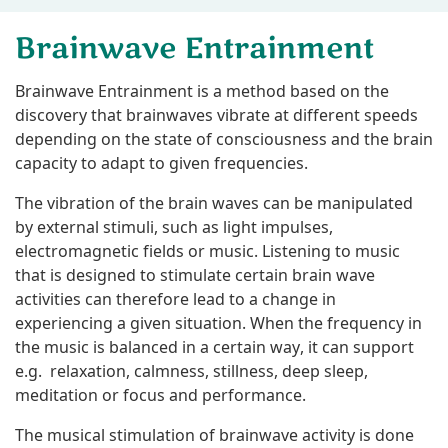
Brainwave Entrainment
Brainwave Entrainment is a method based on the
discovery that brainwaves vibrate at different speeds
depending on the state of consciousness and the brain
capacity to adapt to given frequencies.
The vibration of the brain waves can be manipulated
by external stimuli, such as light impulses,
electromagnetic fields or music. Listening to music
that is designed to stimulate certain brain wave
activities can therefore lead to a change in
experiencing a given situation. When the frequency in
the music is balanced in a certain way, it can support
e.g. relaxation, calmness, stillness, deep sleep,
meditation or focus and performance.
The musical stimulation of brainwave activity is done