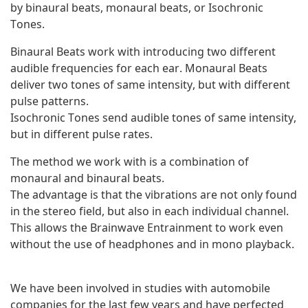
by binaural beats, monaural beats, or Isochronic
Tones.
Binaural Beats work with introducing two different
audible frequencies for each ear. Monaural Beats
deliver two tones of same intensity, but with different
pulse patterns.
Isochronic Tones send audible tones of same intensity,
but in different pulse rates.
The method we work with is a combination of
monaural and binaural beats.
The advantage is that the vibrations are not only found
in the stereo field, but also in each individual channel.
This allows the Brainwave Entrainment to work even
without the use of headphones and in mono playback.
We have been involved in studies with automobile
companies for the last few years and have perfected