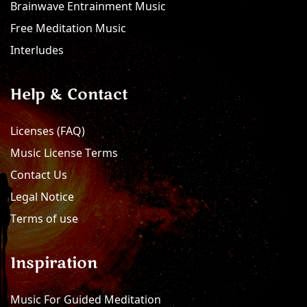
Brainwave Entrainment Music
Free Meditation Music
Interludes
Help & Contact
Licenses (FAQ)
Music License Terms
Contact Us
Legal Notice
Terms of use
Inspiration
Music For Guided Meditation