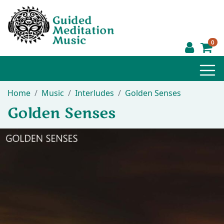
0
Home
Music
Interludes
Golden Senses
Golden Senses