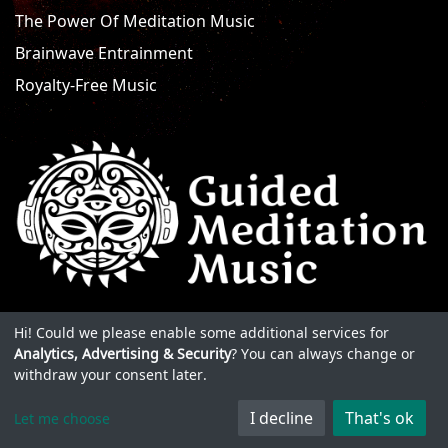
The Power Of Meditation Music
Brainwave Entrainment
Royalty-Free Music
Hi! Could we please enable some additional services for
Analytics, Advertising & Security
? You can always change or
withdraw your consent later.
I decline
That's ok
Let me choose
© 2026 Guided Meditation Music