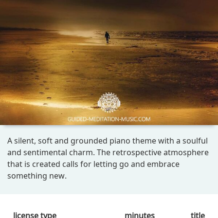
A silent, soft and grounded piano theme with a soulful
and sentimental charm. The retrospective atmosphere
that is created calls for letting go and embrace
something new.
license type
minutes
title