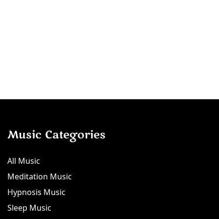
Music Categories
All Music
Meditation Music
Hypnosis Music
Sleep Music