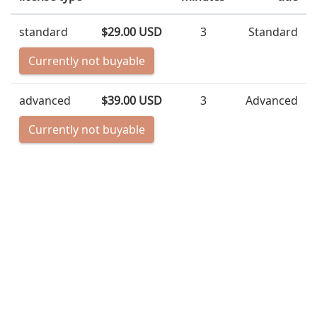
standard
$29.00 USD
3
Standard
Currently not buyable
advanced
$39.00 USD
3
Advanced
Currently not buyable